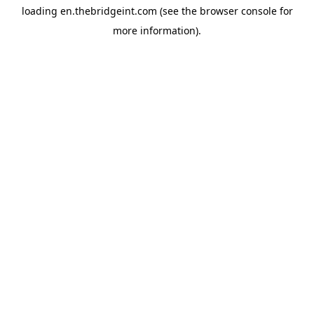
loading
en.thebridgeint.com
(see the
browser console
for
more information).