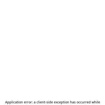
Application error: a
client
-side exception has occurred while