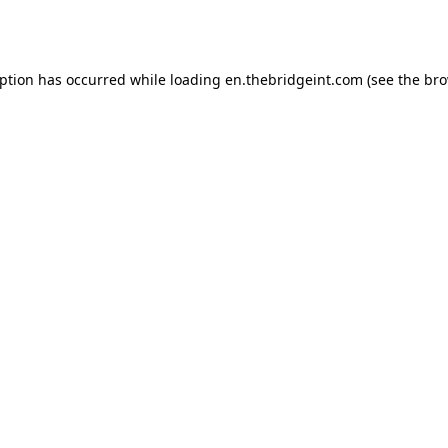
eption has occurred while loading
en.thebridgeint.com
(see the
bro