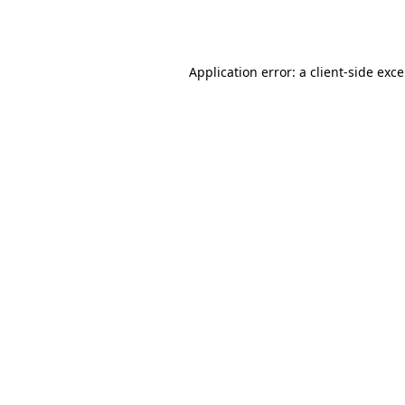
Application error: a
client
-side exc