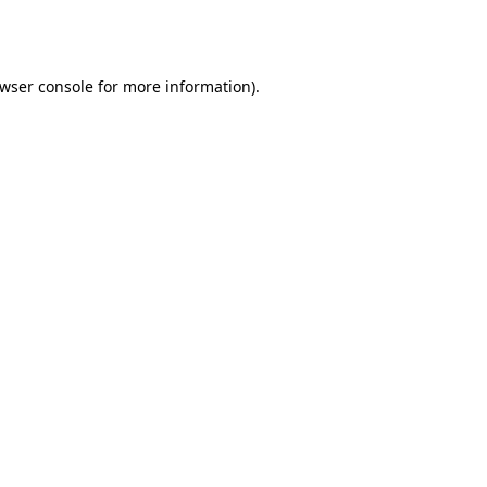
wser console
for more information).