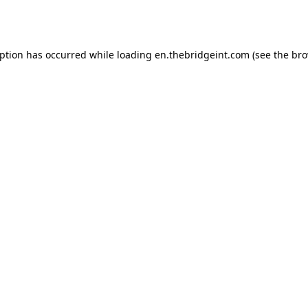
eption has occurred while loading
en.thebridgeint.com
(see the
bro