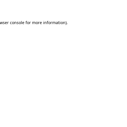
wser console
for more information).