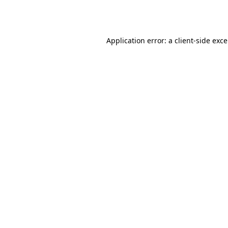
Application error: a
client
-side exc